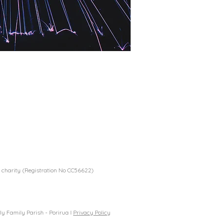
 charity (Registration No CC56622)
y Family Parish - Porirua I
Privacy Policy