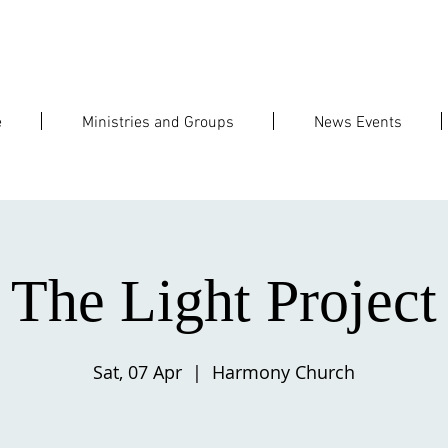
e
Ministries and Groups
News Events
The Light Project
Sat, 07 Apr
  |  
Harmony Church