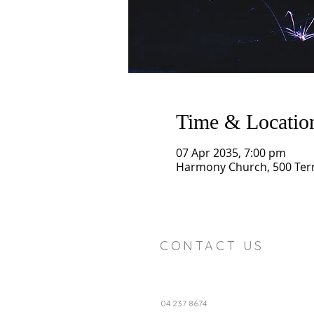
Time & Locatio
07 Apr 2035, 7:00 pm
Harmony Church, 500 Terry
CONTACT US
04 237 8674