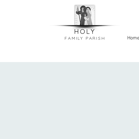
HOLY
Hom
FAMILY PARISH