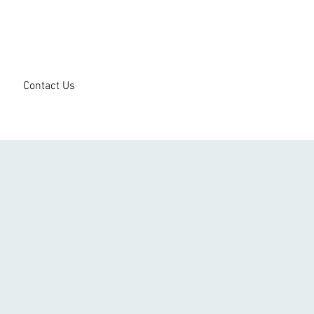
Contact Us