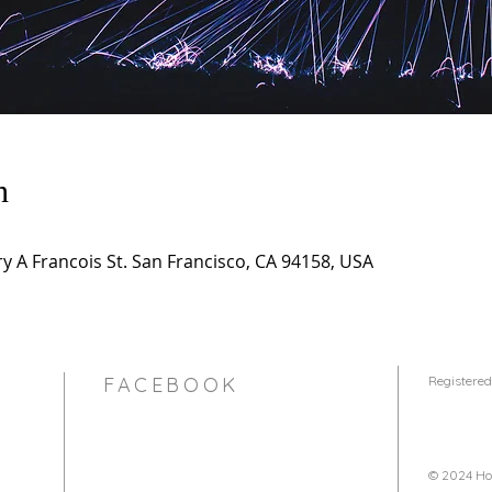
n
 A Francois St. San Francisco, CA 94158, USA
FACEBOOK
Registered
© 2024 Hol